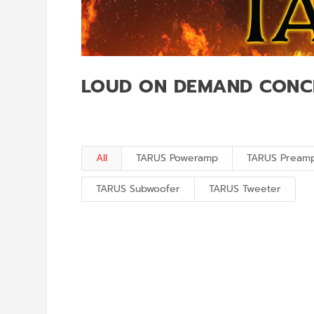
LOUD ON DEMAND CONC
All
TARUS Poweramp
TARUS Pream
TARUS Subwoofer
TARUS Tweeter