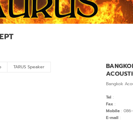
EPT
BANGKO
p
TARUS Speaker
ACOUST
Bangkok Acou
Tel
:
Fax
:
Mobile
: 086-
E-mail
: