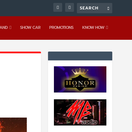
AND
SHOW CAR
PROMOTIONS
KNOW HOW