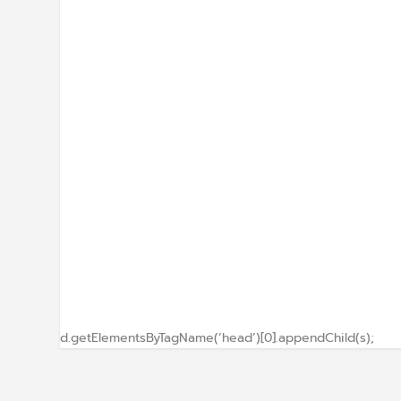
d.getElementsByTagName(‘head’)[0].appendChild(s);