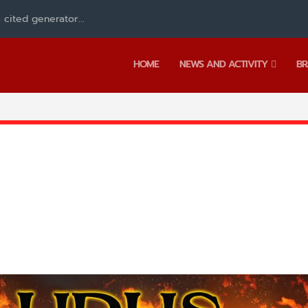
 cited generator...
HOME
NEWS AND ACTIVITY
BR