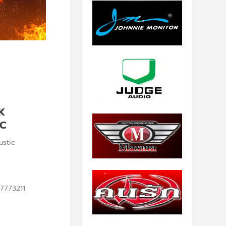
K
IC
stic
7773211