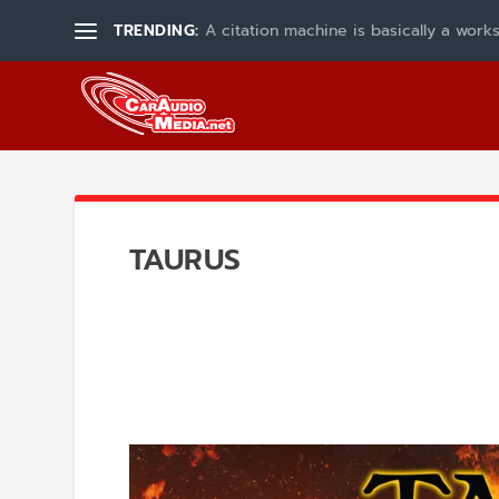
TRENDING:
A citation machine is basically a works
TAURUS